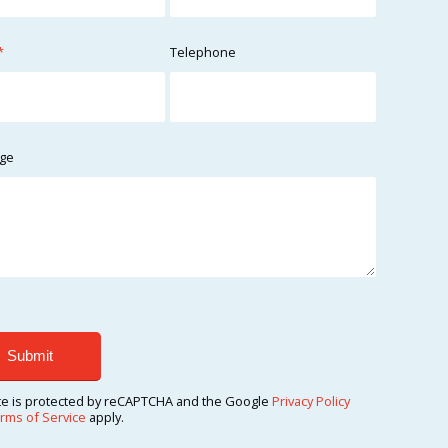
*
Telephone
ge
ite is protected by reCAPTCHA and the Google
Privacy Policy
rms of Service
apply.