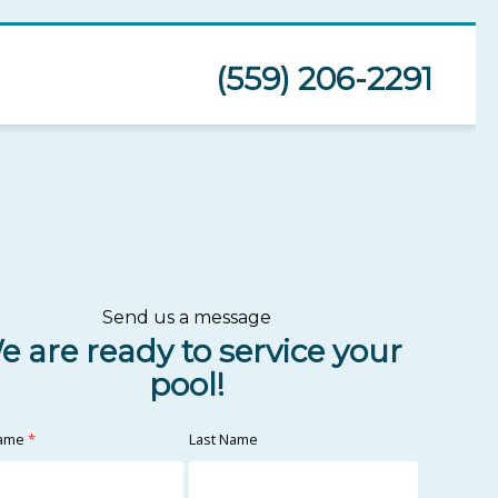
(559) 206-2291
Send us a message
e are ready to service your
pool!
Name
*
Last Name